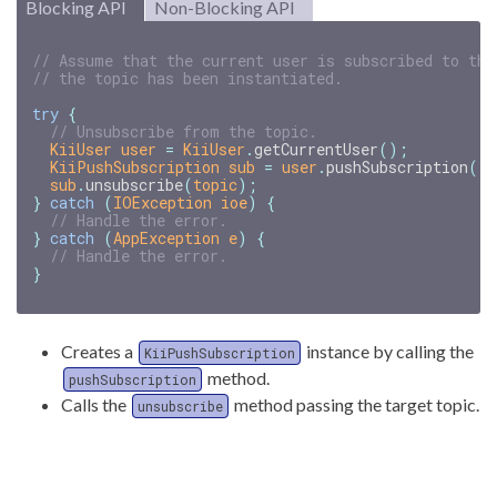
Blocking API
Non-Blocking API
// Assume that the current user is subscribed to the
// the topic has been instantiated.
try
{
// Unsubscribe from the topic.
KiiUser
user
=
KiiUser
.
getCurrentUser
();
KiiPushSubscription
sub
=
user
.
pushSubscription
()
sub
.
unsubscribe
(
topic
);
}
catch
(
IOException
ioe
)
{
// Handle the error.
}
catch
(
AppException
e
)
{
// Handle the error.
}
Creates a
instance by calling the
KiiPushSubscription
method.
pushSubscription
Calls the
method passing the target topic.
unsubscribe