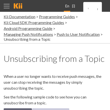
En
日
Kii Documentation
Programming Guides
gli
本
Kii Cloud SDK Programming Guides
Android Programming Guide
sh
語
Managing Push Notifications
Push to User Notification
Unsubscribing from a Topic
Unsubscribing from a Topic
When a user no longer wants to receive push messages, the
user can stop receiving the messages by simply
unsubscribing the topic.
See the following sample code to see how you can
unsubscribe from a topic.