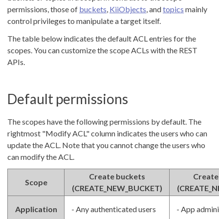
permissions, those of
buckets
,
KiiObjects
, and
topics
mainly
control privileges to manipulate a target itself.
The table below indicates the default ACL entries for the
scopes. You can customize the scope ACLs with the REST
APIs.
Default permissions
The scopes have the following permissions by default. The
rightmost "Modify ACL" column indicates the users who can
update the ACL. Note that you cannot change the users who
can modify the ACL.
Create buckets
Create
Scope
(CREATE_NEW_BUCKET)
(CREATE_N
Application
- Any authenticated users
- App admini