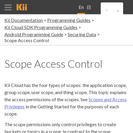
En
日
Kii Documentation
Programming Guides
gli
本
Kii Cloud SDK Programming Guides
Android Programming Guide
Securing Data
sh
語
Scope Access Control
Scope Access Control
Kii Cloud has the four types of scopes: the application scope,
group scope, user scope, and thing scope. This topic explains
the access permissions of the scopes. See
Scopes and Access
Privileges
in the Getting Started for the purposes of each
scope.
The scope permissions only control privileges to create
buckets or topics in a scope. In contrast to the scope