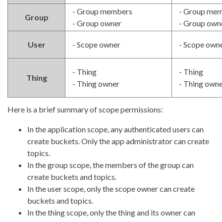
- Group members
- Group me
Group
- Group owner
- Group own
User
- Scope owner
- Scope own
- Thing
- Thing
Thing
- Thing owner
- Thing own
Here is a brief summary of scope permissions:
In the application scope, any authenticated users can
create buckets. Only the app administrator can create
topics.
In the group scope, the members of the group can
create buckets and topics.
In the user scope, only the scope owner can create
buckets and topics.
In the thing scope, only the thing and its owner can