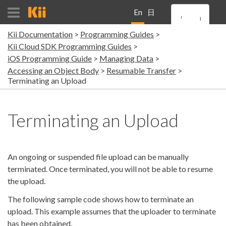
En
日
Kii Documentation
Programming Guides
gli
本
Kii Cloud SDK Programming Guides
iOS Programming Guide
Managing Data
sh
語
Accessing an Object Body
Resumable Transfer
Terminating an Upload
Terminating an Upload
An ongoing or suspended file upload can be manually
terminated. Once terminated, you will not be able to resume
the upload.
The following sample code shows how to terminate an
upload. This example assumes that the uploader to terminate
has been obtained.