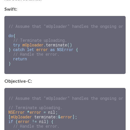
Swift:
// Assume that "mUploader" handles the ongoing or s
do
{
// Terminate uploading.
try
mUploader
.
terminate
()
}
catch
let
error
as
NSError
{
// Handle the error.
return
}
Objective-C:
NSError
*
error
=
nil
;
[
mUploader
terminate
:
&
error
];
if
(
error
!=
nil
)
{