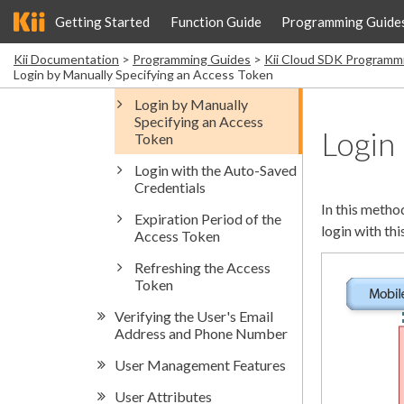
Getting Started
Function Guide
Programming Guide
Kii Documentation
Programming Guides
Kii Cloud SDK Programm
Login by Manually Specifying an Access Token
Login
In this metho
login with th