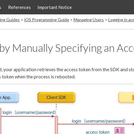
s
References
Important Notice
ing Guides
iOS Programming Guide
Managing Users
Logging in a
 by Manually Specifying an Ac
d, your application retrieves the access token from the SDK and stor
is token when the process is rebooted.