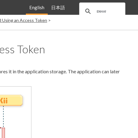
English
日本語
nd Using an Access Token
cess Token
es it in the application storage. The application can later