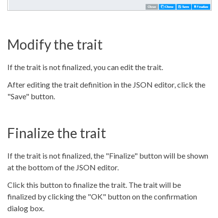
Modify the trait
If the trait is not finalized, you can edit the trait.
After editing the trait definition in the JSON editor, click the
"Save" button.
Finalize the trait
If the trait is not finalized, the "Finalize" button will be shown
at the bottom of the JSON editor.
Click this button to finalize the trait. The trait will be
finalized by clicking the "OK" button on the confirmation
dialog box.