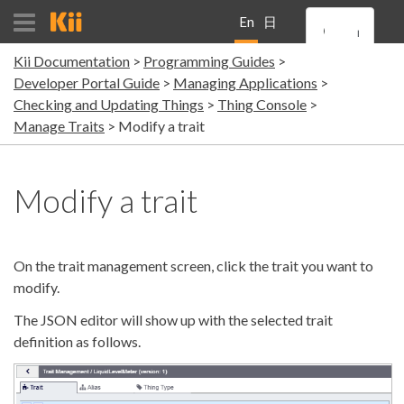
En
日
Kii Documentation
Programming Guides
gli
本
Developer Portal Guide
Managing Applications
Checking and Updating Things
Thing Console
sh
語
Manage Traits
Modify a trait
Modify a trait
On the trait management screen, click the trait you want to
modify.
The JSON editor will show up with the selected trait
definition as follows.