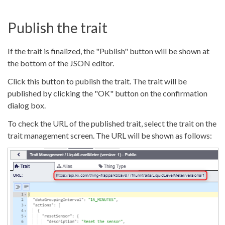
Publish the trait
If the trait is finalized, the "Publish" button will be shown at
the bottom of the JSON editor.
Click this button to publish the trait. The trait will be
published by clicking the "OK" button on the confirmation
dialog box.
To check the URL of the published trait, select the trait on the
trait management screen. The URL will be shown as follows: