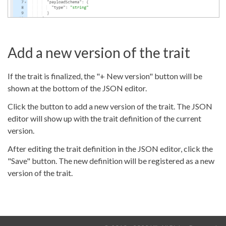
Add a new version of the trait
If the trait is finalized, the "+ New version" button will be
shown at the bottom of the JSON editor.
Click the button to add a new version of the trait. The JSON
editor will show up with the trait definition of the current
version.
After editing the trait definition in the JSON editor, click the
"Save" button. The new definition will be registered as a new
version of the trait.