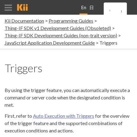
En
日
Kii Documentation
Programming Guides
gli
本
Thing-IF SDK v1 Development Guides (Obsoleted)
Thing-IF SDK Development Guides (non-trait version)
sh
語
JavaScript Application Development Guide
Triggers
Triggers
By using the trigger feature, you can automatically execute a
command or server code when the designated condition is
met.
First, refer to
Auto Execution with Triggers
for the overview
of the trigger feature and the supported combinations of
execution conditions and actions.