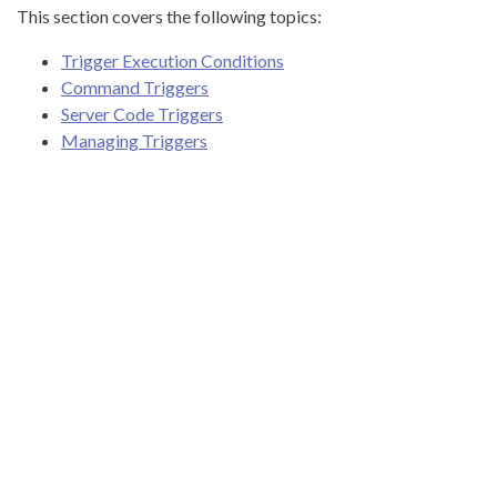
This section covers the following topics:
Trigger Execution Conditions
Command Triggers
Server Code Triggers
Managing Triggers