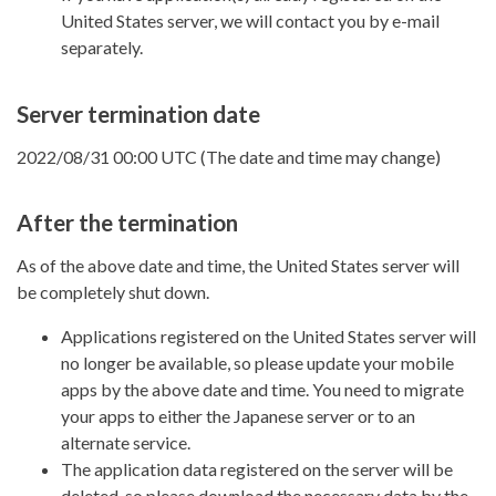
United States server, we will contact you by e-mail
separately.
Server termination date
2022/08/31 00:00 UTC (The date and time may change)
After the termination
As of the above date and time, the United States server will
be completely shut down.
Applications registered on the United States server will
no longer be available, so please update your mobile
apps by the above date and time. You need to migrate
your apps to either the Japanese server or to an
alternate service.
The application data registered on the server will be
deleted, so please download the necessary data by the