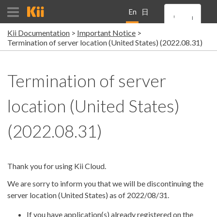
En
日
Kii Documentation
Important Notice
gli
本
Termination of server location (United States) (2022.08.31)
sh
語
Termination of server
location (United States)
(2022.08.31)
Thank you for using Kii Cloud.
We are sorry to inform you that we will be discontinuing the
server location (United States) as of 2022/08/31.
If you have application(s) already registered on the