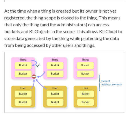
At the time when a thing is created but its owner is not yet
registered, the thing scope is closed to the thing. This means
that only the thing (and the administrators) can access
buckets and KiiObjects in the scope. This allows Kii Cloud to
store data generated by the thing while protecting the data
from being accessed by other users and things.