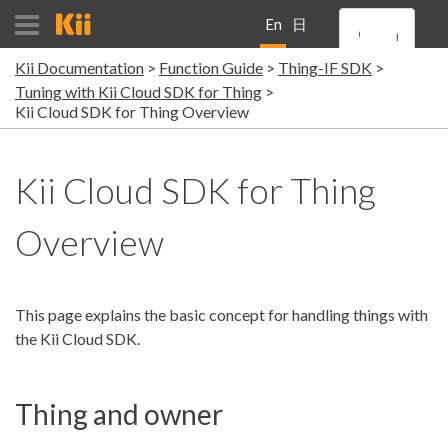
En
日
Kii Documentation
Function Guide
Thing-IF SDK
gli
本
Tuning with Kii Cloud SDK for Thing
Kii Cloud SDK for Thing Overview
sh
語
Kii Cloud SDK for Thing
Overview
This page explains the basic concept for handling things with
the Kii Cloud SDK.
Thing and owner