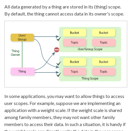
All data generated by a thing are stored in its (thing) scope.
By default, the thing cannot access data in its owner's scope.
In some applications, you may want to allow things to access
user scopes. For example, suppose we are implementing an
application with a weight scale. If the weight scale is shared
among family members, they may not want other family
members to access their data. In such a situation, it is handy if