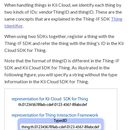
When handling things in Kii Cloud, we identify each thing by
two kinds of IDs: vendorThingID and thingID. These are the
same concepts that are explained in the Thing-IF SDK
Thing
Identifier
.
When using two SDKs together, register a thing with the
Thing-IF SDK and refer the thing with the thing's ID in the Kii
Cloud SDK for Thing.
Note that the format of thingID is different in the Thing-IF
SDK and Kii Cloud SDK for Thing. As illustrated in the
following figure, you will specify a string without the type
information in the Kii Cloud SDK for Thing.