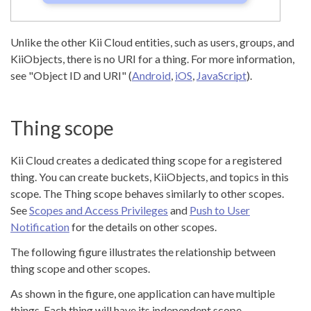
Unlike the other Kii Cloud entities, such as users, groups, and
KiiObjects, there is no URI for a thing. For more information,
see "Object ID and URI" (
Android
,
iOS
,
JavaScript
).
Thing scope
Kii Cloud creates a dedicated thing scope for a registered
thing. You can create buckets, KiiObjects, and topics in this
scope. The Thing scope behaves similarly to other scopes.
See
Scopes and Access Privileges
and
Push to User
Notification
for the details on other scopes.
The following figure illustrates the relationship between
thing scope and other scopes.
As shown in the figure, one application can have multiple
things. Each thing will have its independent scope.