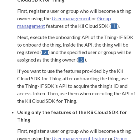
First, register a user or group who will become a thing
owner using the
User management
or
Group
management
features of the Kii Cloud SDK (
).
Next, execute the onboarding API of the Thing-IF SDK
to onboard the thing. Inside the API, the thing will be
registered (
) and the specified user or group will be
assigned as the thing owner (
).
If you want to use the features provided by the Kii
Cloud SDK for Thing after onboarding the thing, use
the Thing-IF SDK's API to acquire the thing's ID and
access token. Then, use them when executing the API of
the Kii Cloud SDK for Thing.
Using only the features of the Kii Cloud SDK for
Thing
First, register a user or group who will become a thing
owner using the
User management feature
or
Group