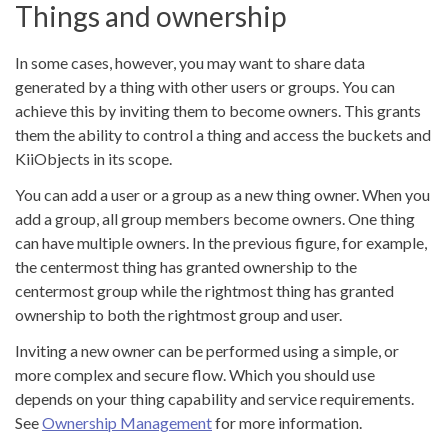
Things and ownership
In some cases, however, you may want to share data
generated by a thing with other users or groups. You can
achieve this by inviting them to become owners. This grants
them the ability to control a thing and access the buckets and
KiiObjects in its scope.
You can add a user or a group as a new thing owner. When you
add a group, all group members become owners. One thing
can have multiple owners. In the previous figure, for example,
the centermost thing has granted ownership to the
centermost group while the rightmost thing has granted
ownership to both the rightmost group and user.
Inviting a new owner can be performed using a simple, or
more complex and secure flow. Which you should use
depends on your thing capability and service requirements.
See
Ownership Management
for more information.