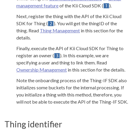
management feature
of the Kii Cloud SDK (
).
Next, register the thing with the API of the Kii Cloud
SDK for Thing (
). You will get the thingID of the
thing. Read
Thing Management
in this section for the
details.
Finally, execute the API of Kii Cloud SDK for Thing to
register an owner (
). In this example, we are
specifying a user and thing to link them. Read
Ownership Management
in this section for the details.
Note the onboarding process of the Thing-IF SDK also
initializes some buckets for the internal processing. If
you initialize a thing with this method, therefore, you
will not be able to execute the API of the Thing-IF SDK.
Thing identifier