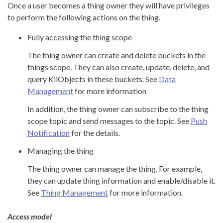
Once a user becomes a thing owner they will have privileges
to perform the following actions on the thing.
Fully accessing the thing scope
The thing owner can create and delete buckets in the
things scope. They can also create, update, delete, and
query KiiObjects in these buckets. See
Data
Management
for more information
In addition, the thing owner can subscribe to the thing
scope topic and send messages to the topic. See
Push
Notification
for the details.
Managing the thing
The thing owner can manage the thing. For example,
they can update thing information and enable/disable it.
See
Thing Management
for more information.
Access model