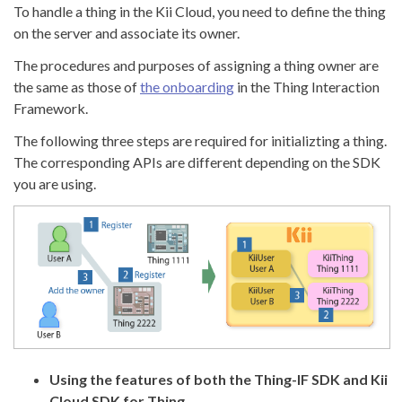
To handle a thing in the Kii Cloud, you need to define the thing
on the server and associate its owner.
The procedures and purposes of assigning a thing owner are
the same as those of
the onboarding
in the Thing Interaction
Framework.
The following three steps are required for initializting a thing.
The corresponding APIs are different depending on the SDK
you are using.
Using the features of both the Thing-IF SDK and Kii
Cloud SDK for Thing